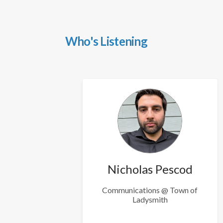
Who's Listening
Nicholas Pescod
Communications @ Town of
Ladysmith