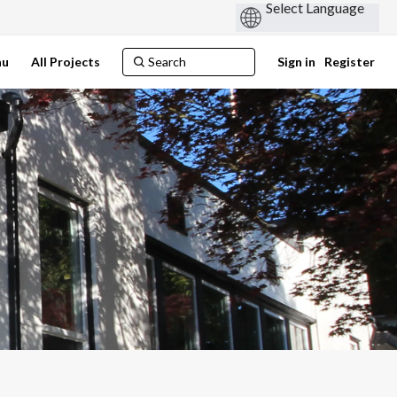
nu
All Projects
Sign in
Register