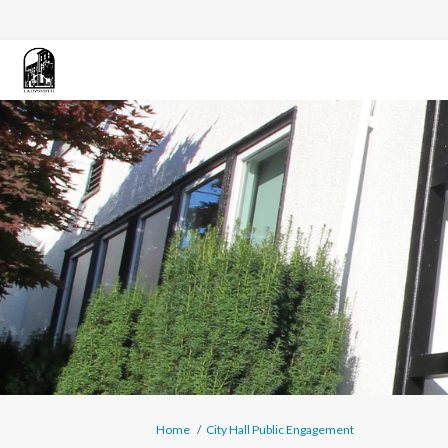
You are here:
Home
City Hall Public Engagement