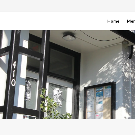
Home
Me