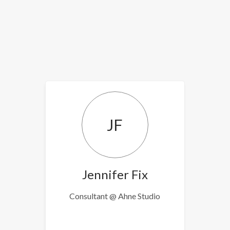
JF
Jennifer Fix
Consultant @ Ahne Studio